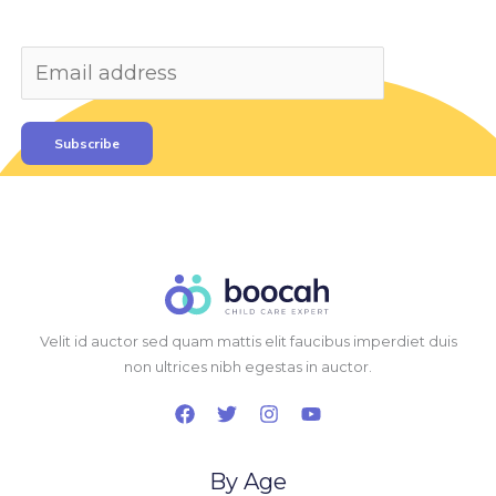
Subscribe
Velit id auctor sed quam mattis elit faucibus imperdiet duis
non ultrices nibh egestas in auctor.
By Age