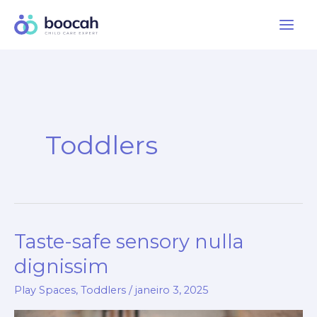
Ir
para
o
conteúdo
Toddlers
Taste-safe sensory nulla
Taste-
safe
dignissim
sensory
Play Spaces
,
Toddlers
/
janeiro 3, 2025
nulla
dignissim