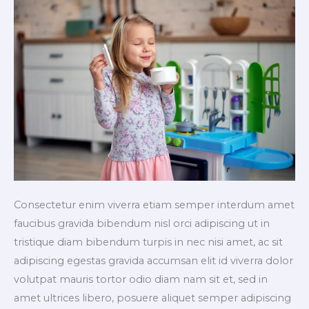
Consectetur enim viverra etiam semper interdum amet
faucibus gravida bibendum nisl orci adipiscing ut in
tristique diam bibendum turpis in nec nisi amet, ac sit
adipiscing egestas gravida accumsan elit id viverra dolor
volutpat mauris tortor odio diam nam sit et, sed in
amet ultrices libero, posuere aliquet semper adipiscing