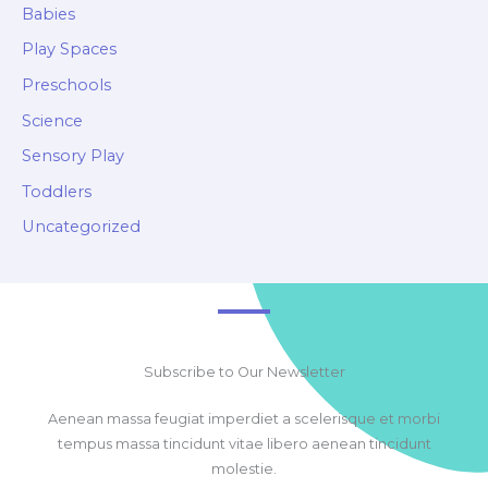
Babies
Play Spaces
Preschools
Science
Sensory Play
Toddlers
Uncategorized
Subscribe to Our Newsletter
Aenean massa feugiat imperdiet a scelerisque et morbi
tempus massa tincidunt vitae libero aenean tincidunt
molestie.