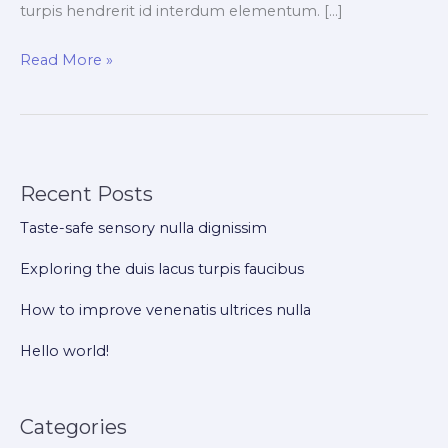
turpis hendrerit id interdum elementum. […]
Read More »
Recent Posts
Taste-safe sensory nulla dignissim
Exploring the duis lacus turpis faucibus
How to improve venenatis ultrices nulla
Hello world!
Categories